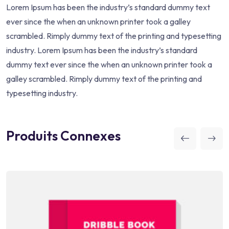
Lorem Ipsum has been the industry’s standard dummy text
ever since the when an unknown printer took a galley
scrambled. Rimply dummy text of the printing and typesetting
industry. Lorem Ipsum has been the industry’s standard
dummy text ever since the when an unknown printer took a
galley scrambled. Rimply dummy text of the printing and
typesetting industry.
Produits Connexes