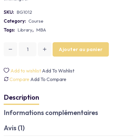
SKU:
BG1012
Category:
Course
Tags:
Library
,
MBA
Ajouter au panier
Add to wishlist
Add To Wishlist
Compare
Add To Compare
Description
Informations complémentaires
Avis (1)