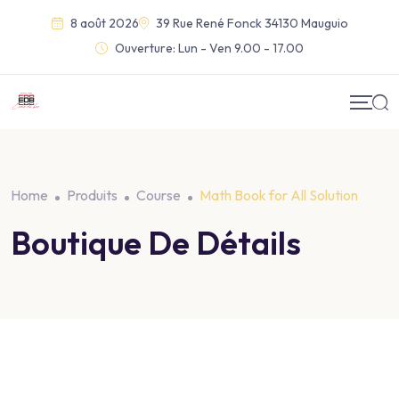
8 août 2026
39 Rue René Fonck 34130 Mauguio
Ouverture:
Lun - Ven 9.00 - 17.00
Home
Produits
Course
Math Book for All Solution
Boutique De Détails