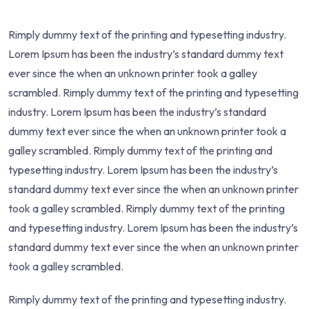
Rimply dummy text of the printing and typesetting industry.
Lorem Ipsum has been the industry’s standard dummy text
ever since the when an unknown printer took a galley
scrambled. Rimply dummy text of the printing and typesetting
industry. Lorem Ipsum has been the industry’s standard
dummy text ever since the when an unknown printer took a
galley scrambled. Rimply dummy text of the printing and
typesetting industry. Lorem Ipsum has been the industry’s
standard dummy text ever since the when an unknown printer
took a galley scrambled. Rimply dummy text of the printing
and typesetting industry. Lorem Ipsum has been the industry’s
standard dummy text ever since the when an unknown printer
took a galley scrambled.
Rimply dummy text of the printing and typesetting industry.