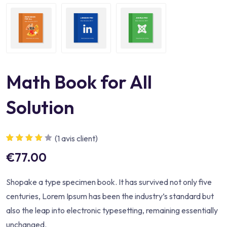
Math Book for All
Solution
(
1
avis client)
Noté
1
4.00
€
77.00
sur 5
basé sur
notation
client
Shopake a type specimen book. It has survived not only five
centuries, Lorem Ipsum has been the industry’s standard but
also the leap into electronic typesetting, remaining essentially
unchanged.