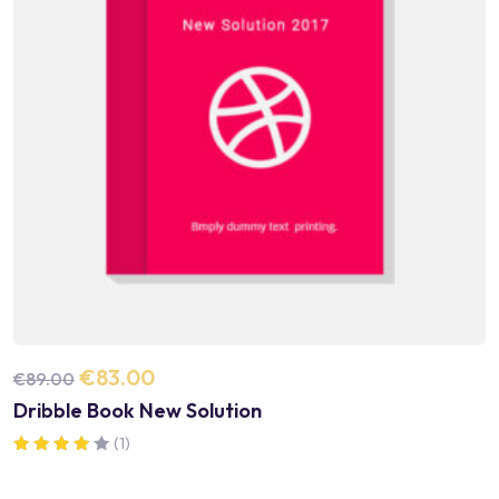
€
83.00
€
89.00
Dribble Book New Solution
(1)
Note
4.00
sur 5